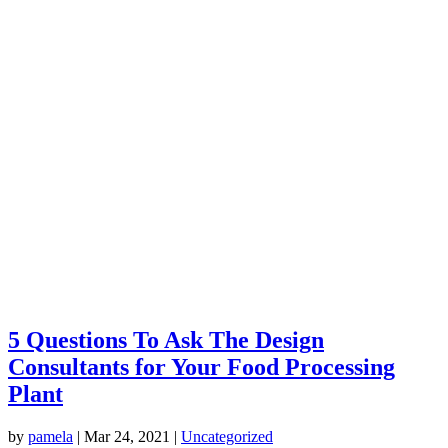
5 Questions To Ask The Design
Consultants for Your Food Processing
Plant
by
pamela
|
Mar 24, 2021
|
Uncategorized