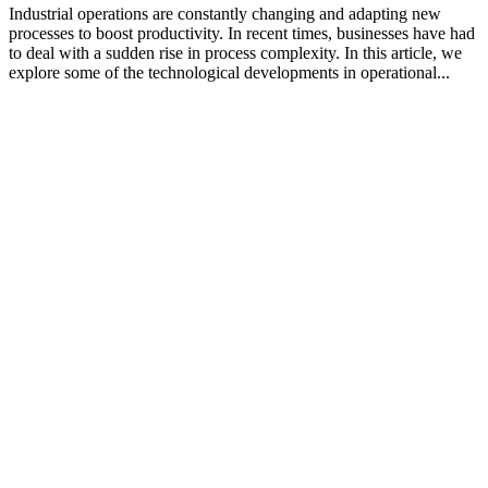
Industrial operations are constantly changing and adapting new
processes to boost productivity. In recent times, businesses have had
to deal with a sudden rise in process complexity. In this article, we
explore some of the technological developments in operational...