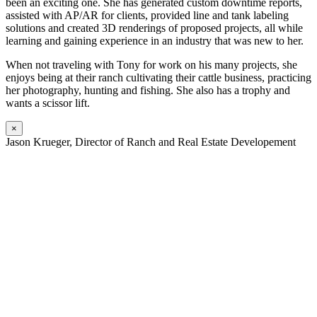
been an exciting one. She has generated custom downtime reports,
assisted with AP/AR for clients, provided line and tank labeling
solutions and created 3D renderings of proposed projects, all while
learning and gaining experience in an industry that was new to her.
When not traveling with Tony for work on his many projects, she
enjoys being at their ranch cultivating their cattle business, practicing
her photography, hunting and fishing. She also has a trophy and
wants a scissor lift.
×
Jason Krueger, Director of Ranch and Real Estate Developement