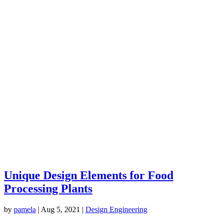
Unique Design Elements for Food
Processing Plants
by
pamela
|
Aug 5, 2021
|
Design Engineering