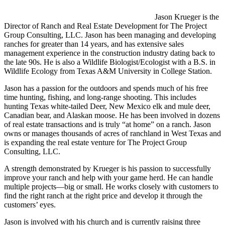
Jason Krueger is the
Director of Ranch and Real Estate Development for The Project
Group Consulting, LLC. Jason has been managing and developing
ranches for greater than 14 years, and has extensive sales
management experience in the construction industry dating back to
the late 90s. He is also a Wildlife Biologist/Ecologist with a B.S. in
Wildlife Ecology from Texas A&M University in College Station.
Jason has a passion for the outdoors and spends much of his free
time hunting, fishing, and long-range shooting. This includes
hunting Texas white-tailed Deer, New Mexico elk and mule deer,
Canadian bear, and Alaskan moose. He has been involved in dozens
of real estate transactions and is truly “at home” on a ranch. Jason
owns or manages thousands of acres of ranchland in West Texas and
is expanding the real estate venture for The Project Group
Consulting, LLC.
A strength demonstrated by Krueger is his passion to successfully
improve your ranch and help with your game herd. He can handle
multiple projects—big or small. He works closely with customers to
find the right ranch at the right price and develop it through the
customers’ eyes.
Jason is involved with his church and is currently raising three