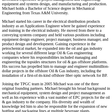
equipment and systems design, and manufacturing and production.
Michael holds a Bachelor of Science degree in Mechanical
Engineering from Texas A&M University.
Michael started his career in the electrical distribution products
industry as an Applications Engineer where he gained experience
and training in the electrical industry. He moved from there to a
conveying systems company and held various positions including
equipment design engineer, project manager, business manager, and
product design and development. Gaining experience in the
petrochemical market, he expanded into the oil and gas industry
working for several different large Oil & Gas engineering
companies where his responsibilities included managing and
engineering the topsides structures for oil & gas offshore platforms.
His success has propelled him to manage and engineer multimillion-
dollar projects in the offshore Oil & Gas industry, including the
installation of a first-of-its-kind offshore fiber optic network for BP.
Joining the TPGC team in 2005 Michael was one of the three
original founding partners. Michael brought his broad background in
mechanical equipment, system design and project management as
well as his experience with a vast number of EPC projects for the oil
& gas industry to the company. His diversity and wealth of
knowledge led him to also be responsible for the expansion of new
bottling and packaging lines at multiple beverage plants.