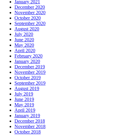
January 2021
December 2020
November 2020
October 2020
September 2020
August 2020
July 2020
June 2020
May 2020
April 2020
February 2020
January 2020
December 2019
November 2019
October 2019
September 2019
August 2019
July 2019
June 2019
May 2019
April 2019
January 2019
December 2018
November 2018
October 2018