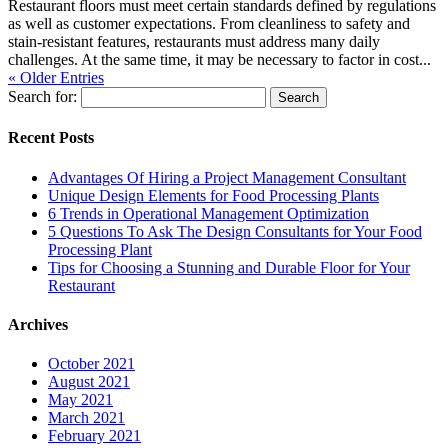
Restaurant floors must meet certain standards defined by regulations
as well as customer expectations. From cleanliness to safety and
stain-resistant features, restaurants must address many daily
challenges. At the same time, it may be necessary to factor in cost...
« Older Entries
Search for:
Recent Posts
Advantages Of Hiring a Project Management Consultant
Unique Design Elements for Food Processing Plants
6 Trends in Operational Management Optimization
5 Questions To Ask The Design Consultants for Your Food
Processing Plant
Tips for Choosing a Stunning and Durable Floor for Your
Restaurant
Archives
October 2021
August 2021
May 2021
March 2021
February 2021