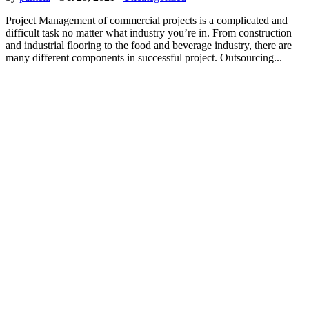
Project Management of commercial projects is a complicated and
difficult task no matter what industry you’re in. From construction
and industrial flooring to the food and beverage industry, there are
many different components in successful project. Outsourcing...