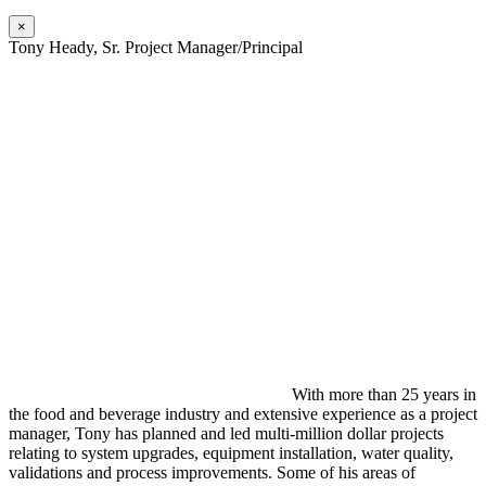
×
Tony Heady, Sr. Project Manager/Principal
With more than 25 years in
the food and beverage industry and extensive experience as a project
manager, Tony has planned and led multi-million dollar projects
relating to system upgrades, equipment installation, water quality,
validations and process improvements. Some of his areas of