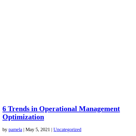
6 Trends in Operational Management
Optimization
by
pamela
|
May 5, 2021
|
Uncategorized