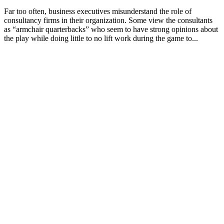
Far too often, business executives misunderstand the role of
consultancy firms in their organization. Some view the consultants
as “armchair quarterbacks” who seem to have strong opinions about
the play while doing little to no lift work during the game to...