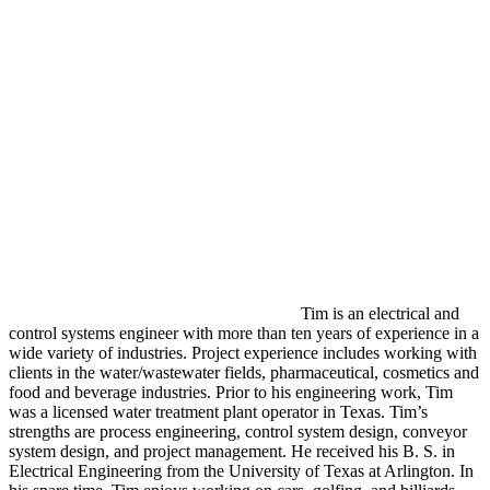
Tim is an electrical and
control systems engineer with more than ten years of experience in a
wide variety of industries. Project experience includes working with
clients in the water/wastewater fields, pharmaceutical, cosmetics and
food and beverage industries. Prior to his engineering work, Tim
was a licensed water treatment plant operator in Texas. Tim’s
strengths are process engineering, control system design, conveyor
system design, and project management. He received his B. S. in
Electrical Engineering from the University of Texas at Arlington. In