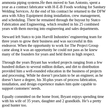
ammonia piping systems.He then moved to San Antonio, spent a
year as a contract fabricator with H-E-B Foods working for Sanitary
Welding Services. At the end of his contract he returned to the DFW
area with Alloy Equipment doing installation, crew management,
and scheduling. There he remained through the buyout by Statco
Fabrication and Engineering, which resulted in his 25 combined
years with them moving into engineering and sales departments.
Steward left Statco to join Harvill Industries’ engineering team for
three years to grow their business and was successful in this
endeavor. When the opportunity to work for The Project Group
came along it was an opportunity he could not pass as he knew
many of the founders for years and held them in high respect.
Through the years Bryant has worked projects ranging from a few
hundred dollars to several million dollars, and dirt to distribution
provided him a well-rounded education in the business of projects
and processing. While he doesn’t proclaim to be an engineer, as he
doesn’t have a degree, his 30-plus years of process fabrication,
installation, and design experience makes him quite capable to
support customers’ needs.
Equally committed on the home front, Bryant enjoys spending time
with his wife of 35 years, daughter and 2 grandkids. He’s a pretty
good hunter too.