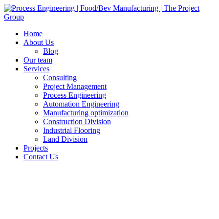
Home
About Us
Blog
Our team
Services
Consulting
Project Management
Process Engineering
Automation Engineering
Manufacturing optimization
Construction Division
Industrial Flooring
Land Division
Projects
Contact Us