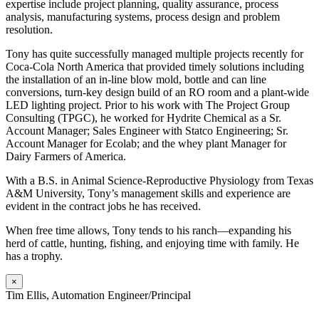
expertise include project planning, quality assurance, process
analysis, manufacturing systems, process design and problem
resolution.
Tony has quite successfully managed multiple projects recently for
Coca-Cola North America that provided timely solutions including
the installation of an in-line blow mold, bottle and can line
conversions, turn-key design build of an RO room and a plant-wide
LED lighting project. Prior to his work with The Project Group
Consulting (TPGC), he worked for Hydrite Chemical as a Sr.
Account Manager; Sales Engineer with Statco Engineering; Sr.
Account Manager for Ecolab; and the whey plant Manager for
Dairy Farmers of America.
With a B.S. in Animal Science-Reproductive Physiology from Texas
A&M University, Tony’s management skills and experience are
evident in the contract jobs he has received.
When free time allows, Tony tends to his ranch—expanding his
herd of cattle, hunting, fishing, and enjoying time with family. He
has a trophy.
×
Tim Ellis, Automation Engineer/Principal