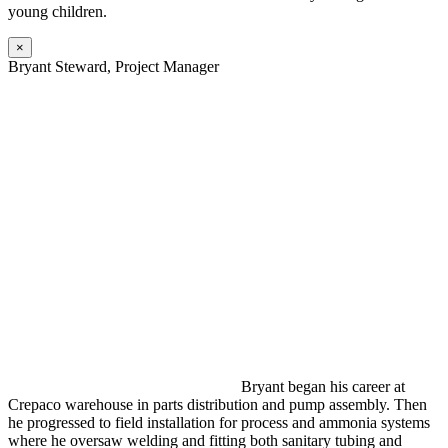
young children.
×
Bryant Steward, Project Manager
Bryant began his career at
Crepaco warehouse in parts distribution and pump assembly. Then
he progressed to field installation for process and ammonia systems
where he oversaw welding and fitting both sanitary tubing and