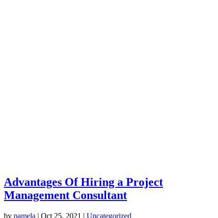
Advantages Of Hiring a Project
Management Consultant
by
pamela
|
Oct 25, 2021
|
Uncategorized