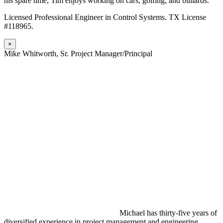
his spare time, Tim enjoys working on cars, golfing, and billiards.
Licensed Professional Engineer in Control Systems. TX License
#118965.
×
Mike Whitworth, Sr. Project Manager/Principal
Michael has thirty-five years of
diversified experience in project management and engineering,