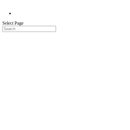
Select Page