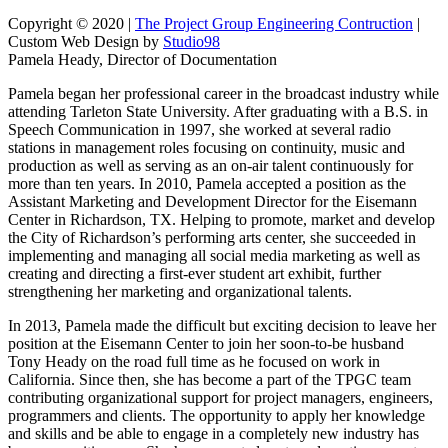
Copyright © 2020 |
The Project Group Engineering Contruction
|
Custom Web Design by
Studio98
Pamela Heady, Director of Documentation
Pamela began her professional career in the broadcast industry while
attending Tarleton State University. After graduating with a B.S. in
Speech Communication in 1997, she worked at several radio
stations in management roles focusing on continuity, music and
production as well as serving as an on-air talent continuously for
more than ten years. In 2010, Pamela accepted a position as the
Assistant Marketing and Development Director for the Eisemann
Center in Richardson, TX. Helping to promote, market and develop
the City of Richardson’s performing arts center, she succeeded in
implementing and managing all social media marketing as well as
creating and directing a first-ever student art exhibit, further
strengthening her marketing and organizational talents.
In 2013, Pamela made the difficult but exciting decision to leave her
position at the Eisemann Center to join her soon-to-be husband
Tony Heady on the road full time as he focused on work in
California. Since then, she has become a part of the TPGC team
contributing organizational support for project managers, engineers,
programmers and clients. The opportunity to apply her knowledge
and skills and be able to engage in a completely new industry has