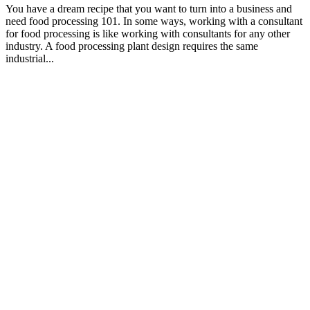
You have a dream recipe that you want to turn into a business and
need food processing 101. In some ways, working with a consultant
for food processing is like working with consultants for any other
industry. A food processing plant design requires the same
industrial...