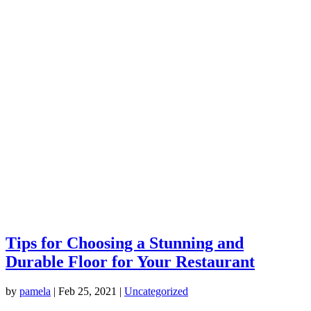
Tips for Choosing a Stunning and
Durable Floor for Your Restaurant
by
pamela
|
Feb 25, 2021
|
Uncategorized