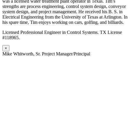
was a licensed water treatment plant operator in Texas. Tim’s
strengths are process engineering, control system design, conveyor
system design, and project management. He received his B. S. in
Electrical Engineering from the University of Texas at Arlington. In
his spare time, Tim enjoys working on cars, golfing, and billiards.
Licensed Professional Engineer in Control Systems. TX License
#118965.
×
Mike Whitworth, Sr. Project Manager/Principal