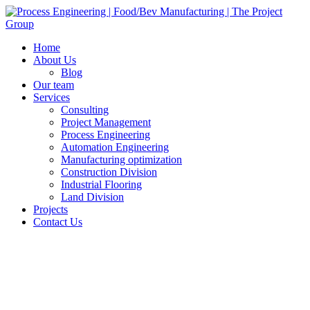
Home
About Us
Blog
Our team
Services
Consulting
Project Management
Process Engineering
Automation Engineering
Manufacturing optimization
Construction Division
Industrial Flooring
Land Division
Projects
Contact Us