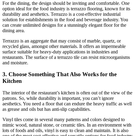
For the dining, the design should be inviting and comfortable. One
option ideal for the food industry is terrazzo flooring, known for its
durability and aesthetics. Terrazzo is a cost-effective industrial
solution for establishments in the food and beverage industry. You
can create unlimited designs for a stunningly elegant floor for the
dining area.
Terrazzo is an aggregate that may consist of marble, quartz, or
recycled glass, amongst other materials. It offers an impermeable
surface suitable for heavy-duty applications in industries and
restaurants. The surface of a terrazzo tile can resist microorganisms
and moisture.
3. Choose Something That Also Works for the
Kitchen
The interior of the restaurant’s kitchen is often out of the view of the
patrons. So, while durability is important, you can’t ignore
aesthetics. You need a floor that can endure the heavy traffic as well
as grease and oils but has anti-slip capabilities.
Vinyl tiles come in several many patterns and colors designed to
mimic wood, natural stone, or ceramic tiles. In an environment with
lots of foods and oils, vinyl is easy to clean and maintain. It is also
one of the most cost-effective and versatile options for food industry