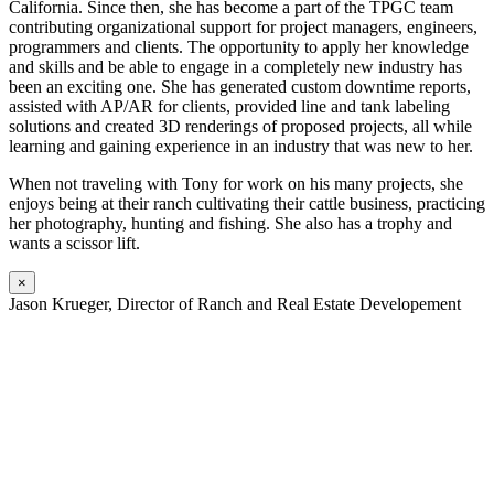
California. Since then, she has become a part of the TPGC team
contributing organizational support for project managers, engineers,
programmers and clients. The opportunity to apply her knowledge
and skills and be able to engage in a completely new industry has
been an exciting one. She has generated custom downtime reports,
assisted with AP/AR for clients, provided line and tank labeling
solutions and created 3D renderings of proposed projects, all while
learning and gaining experience in an industry that was new to her.
When not traveling with Tony for work on his many projects, she
enjoys being at their ranch cultivating their cattle business, practicing
her photography, hunting and fishing. She also has a trophy and
wants a scissor lift.
×
Jason Krueger, Director of Ranch and Real Estate Developement