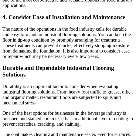
applications.
4. Consider Ease of Installation and Maintenance
The nature of the operations in the food industry calls for durable
and easy-to-maintain industrial flooring solutions. You can keep the
floor in tip-top condition by promptly arranging for treatments.
These treatments can prevent cracks, effectively stopping moisture
from damaging the foundation. It is also important to consider ease
or repair which may be necessary every few years.
Durable and Dependable Industrial Flooring
Solutions
Durability is an important factor to consider when evaluating
industrial flooring solutions. From heavy foot traffic to grease, oils,
and organic matter, restaurant floors are subjected to spills and
mechanical stress.
One of the best options for businesses in the beverage industry is
polished and stained concrete. It has an additional layer of coating to
prevent scratches, cracking, and staining.
The coat makes cleaning and maintenance easier, even for surfaces