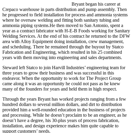
Bryant began his career at
Crepaco warehouse in parts distribution and pump assembly. Then
he progressed to field installation for process and ammonia systems
where he oversaw welding and fitting both sanitary tubing and
ammonia piping systems.He then moved to San Antonio, spent a
year as a contract fabricator with H-E-B Foods working for Sanitary
Welding Services. At the end of his contract he returned to the DFW
area with Alloy Equipment doing installation, crew management,
and scheduling. There he remained through the buyout by Statco
Fabrication and Engineering, which resulted in his 25 combined
years with them moving into engineering and sales departments.
Steward left Statco to join Harvill Industries’ engineering team for
three years to grow their business and was successful in this
endeavor. When the opportunity to work for The Project Group
came along it was an opportunity he could not pass as he knew
many of the founders for years and held them in high respect.
Through the years Bryant has worked projects ranging from a few
hundred dollars to several million dollars, and dirt to distribution
provided him a well-rounded education in the business of projects
and processing. While he doesn’t proclaim to be an engineer, as he
doesn’t have a degree, his 30-plus years of process fabrication,
installation, and design experience makes him quite capable to
support customers’ needs.