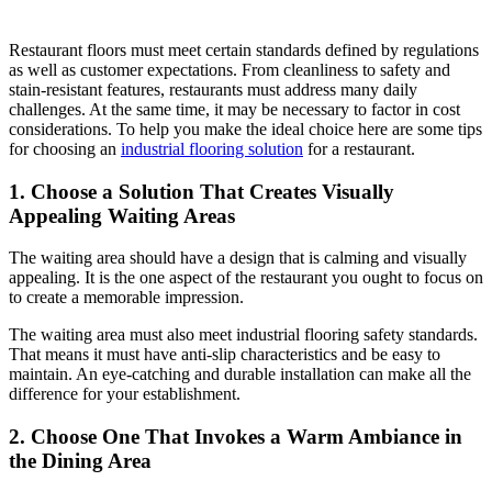
Restaurant floors must meet certain standards defined by regulations
as well as customer expectations. From cleanliness to safety and
stain-resistant features, restaurants must address many daily
challenges. At the same time, it may be necessary to factor in cost
considerations. To help you make the ideal choice here are some tips
for choosing an
industrial flooring solution
for a restaurant.
1. Choose a Solution That Creates Visually
Appealing Waiting Areas
The waiting area should have a design that is calming and visually
appealing. It is the one aspect of the restaurant you ought to focus on
to create a memorable impression.
The waiting area must also meet industrial flooring safety standards.
That means it must have anti-slip characteristics and be easy to
maintain. An eye-catching and durable installation can make all the
difference for your establishment.
2. Choose One That Invokes a Warm Ambiance in
the Dining Area