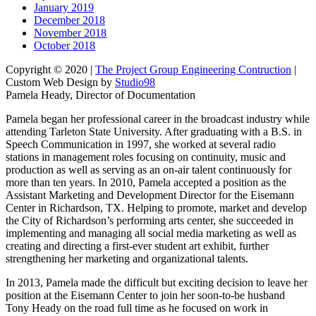
January 2019
December 2018
November 2018
October 2018
Copyright © 2020 |
The Project Group Engineering Contruction
|
Custom Web Design by
Studio98
Pamela Heady, Director of Documentation
Pamela began her professional career in the broadcast industry while
attending Tarleton State University. After graduating with a B.S. in
Speech Communication in 1997, she worked at several radio
stations in management roles focusing on continuity, music and
production as well as serving as an on-air talent continuously for
more than ten years. In 2010, Pamela accepted a position as the
Assistant Marketing and Development Director for the Eisemann
Center in Richardson, TX. Helping to promote, market and develop
the City of Richardson’s performing arts center, she succeeded in
implementing and managing all social media marketing as well as
creating and directing a first-ever student art exhibit, further
strengthening her marketing and organizational talents.
In 2013, Pamela made the difficult but exciting decision to leave her
position at the Eisemann Center to join her soon-to-be husband
Tony Heady on the road full time as he focused on work in