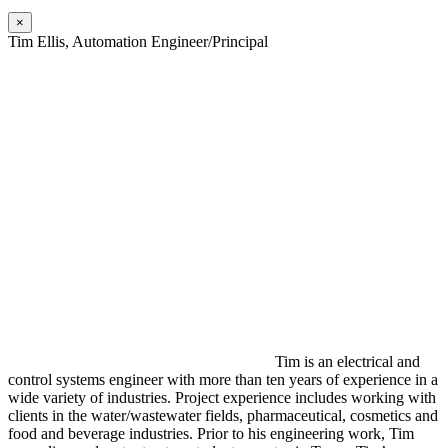
×
Tim Ellis, Automation Engineer/Principal
Tim is an electrical and
control systems engineer with more than ten years of experience in a
wide variety of industries. Project experience includes working with
clients in the water/wastewater fields, pharmaceutical, cosmetics and
food and beverage industries. Prior to his engineering work, Tim