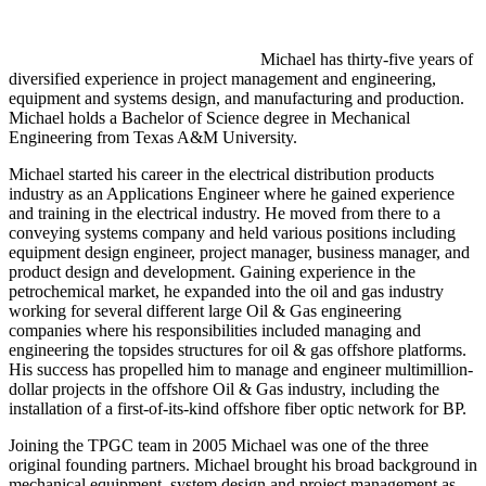
Michael has thirty-five years of
diversified experience in project management and engineering,
equipment and systems design, and manufacturing and production.
Michael holds a Bachelor of Science degree in Mechanical
Engineering from Texas A&M University.
Michael started his career in the electrical distribution products
industry as an Applications Engineer where he gained experience
and training in the electrical industry. He moved from there to a
conveying systems company and held various positions including
equipment design engineer, project manager, business manager, and
product design and development. Gaining experience in the
petrochemical market, he expanded into the oil and gas industry
working for several different large Oil & Gas engineering
companies where his responsibilities included managing and
engineering the topsides structures for oil & gas offshore platforms.
His success has propelled him to manage and engineer multimillion-
dollar projects in the offshore Oil & Gas industry, including the
installation of a first-of-its-kind offshore fiber optic network for BP.
Joining the TPGC team in 2005 Michael was one of the three
original founding partners. Michael brought his broad background in
mechanical equipment, system design and project management as