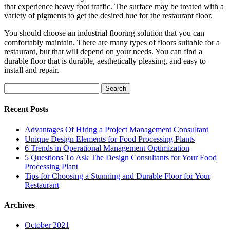
that experience heavy foot traffic. The surface may be treated with a
variety of pigments to get the desired hue for the restaurant floor.
You should choose an industrial flooring solution that you can
comfortably maintain. There are many types of floors suitable for a
restaurant, but that will depend on your needs. You can find a
durable floor that is durable, aesthetically pleasing, and easy to
install and repair.
Search
for:
Recent Posts
Advantages Of Hiring a Project Management Consultant
Unique Design Elements for Food Processing Plants
6 Trends in Operational Management Optimization
5 Questions To Ask The Design Consultants for Your Food
Processing Plant
Tips for Choosing a Stunning and Durable Floor for Your
Restaurant
Archives
October 2021