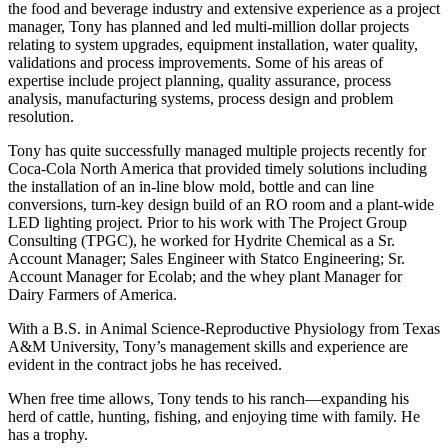
the food and beverage industry and extensive experience as a project
manager, Tony has planned and led multi-million dollar projects
relating to system upgrades, equipment installation, water quality,
validations and process improvements. Some of his areas of
expertise include project planning, quality assurance, process
analysis, manufacturing systems, process design and problem
resolution.
Tony has quite successfully managed multiple projects recently for
Coca-Cola North America that provided timely solutions including
the installation of an in-line blow mold, bottle and can line
conversions, turn-key design build of an RO room and a plant-wide
LED lighting project. Prior to his work with The Project Group
Consulting (TPGC), he worked for Hydrite Chemical as a Sr.
Account Manager; Sales Engineer with Statco Engineering; Sr.
Account Manager for Ecolab; and the whey plant Manager for
Dairy Farmers of America.
With a B.S. in Animal Science-Reproductive Physiology from Texas
A&M University, Tony’s management skills and experience are
evident in the contract jobs he has received.
When free time allows, Tony tends to his ranch—expanding his
herd of cattle, hunting, fishing, and enjoying time with family. He
has a trophy.