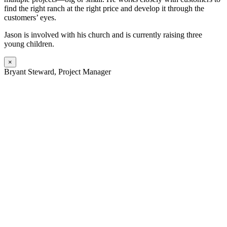
find the right ranch at the right price and develop it through the
customers’ eyes.
Jason is involved with his church and is currently raising three
young children.
×
Bryant Steward, Project Manager