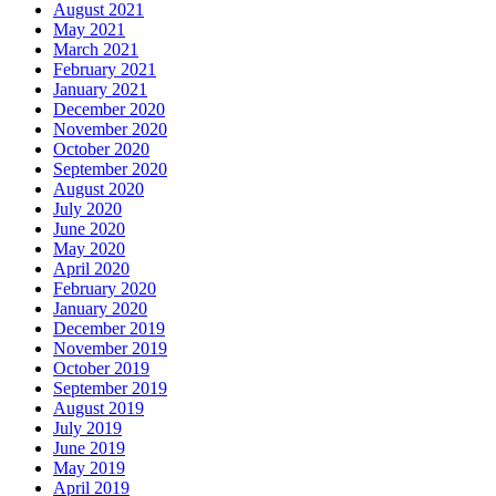
August 2021
May 2021
March 2021
February 2021
January 2021
December 2020
November 2020
October 2020
September 2020
August 2020
July 2020
June 2020
May 2020
April 2020
February 2020
January 2020
December 2019
November 2019
October 2019
September 2019
August 2019
July 2019
June 2019
May 2019
April 2019