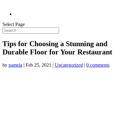
Select Page
Tips for Choosing a Stunning and
Durable Floor for Your Restaurant
by
pamela
|
Feb 25, 2021
|
Uncategorized
|
0 comments