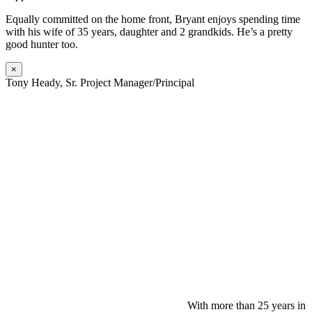
Equally committed on the home front, Bryant enjoys spending time
with his wife of 35 years, daughter and 2 grandkids. He’s a pretty
good hunter too.
×
Tony Heady, Sr. Project Manager/Principal
With more than 25 years in