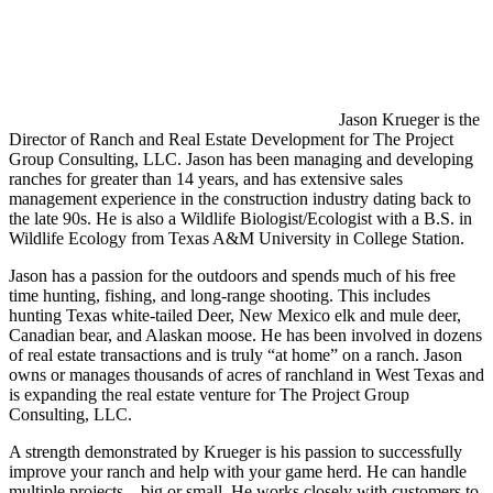
Jason Krueger is the
Director of Ranch and Real Estate Development for The Project
Group Consulting, LLC. Jason has been managing and developing
ranches for greater than 14 years, and has extensive sales
management experience in the construction industry dating back to
the late 90s. He is also a Wildlife Biologist/Ecologist with a B.S. in
Wildlife Ecology from Texas A&M University in College Station.
Jason has a passion for the outdoors and spends much of his free
time hunting, fishing, and long-range shooting. This includes
hunting Texas white-tailed Deer, New Mexico elk and mule deer,
Canadian bear, and Alaskan moose. He has been involved in dozens
of real estate transactions and is truly “at home” on a ranch. Jason
owns or manages thousands of acres of ranchland in West Texas and
is expanding the real estate venture for The Project Group
Consulting, LLC.
A strength demonstrated by Krueger is his passion to successfully
improve your ranch and help with your game herd. He can handle
multiple projects—big or small. He works closely with customers to